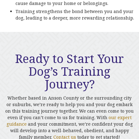
cause damage to your home or belongings.
Training strengthens the bond between you and your
dog, leading to a deeper, more rewarding relationship.
Ready to Start Your
Dog’s Training
Journey?
Whether based in Anson County or the surrounding city
or suburbs, we’re ready to help you and your dog embark
on this training journey together. We can even come to you
even if you can’t come to us for training. With
our expert
guidance
and your commitment, we’re confident your dog
will develop into a well-behaved, obedient, and happy
family member.
Contact us
today to get started!