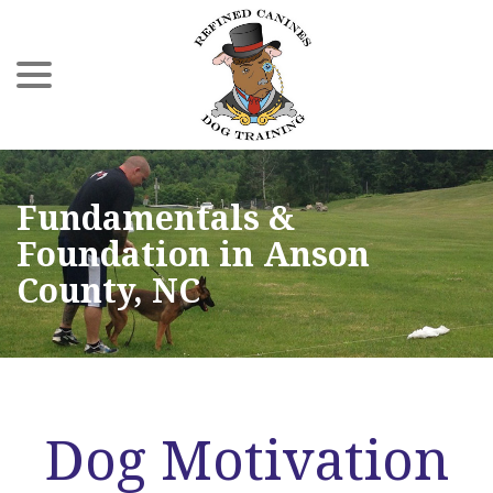
menu
Skip
to
Content
Fundamentals &
Foundation in Anson
County, NC
Dog Motivation