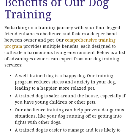
Benefits of Our Dog
Training
Embarking on a training journey with your four-legged
friend enhances obedience and fosters a deeper bond
between owner and pet. Our
comprehensive training
program
provides multiple benefits, each designed to
cultivate a harmonious living environment. Below is a list
of advantages owners can expect from our dog training
services:
A well-trained dog is a happy dog. Our training
program reduces stress and anxiety in your dog,
leading to a happier, more relaxed pet.
A trained dog is safer around the house, especially if
you have young children or other pets.
Our obedience training can help prevent dangerous
situations, like your dog running off or getting into
fights with other dogs.
A trained dog is easier to manage and less likely to