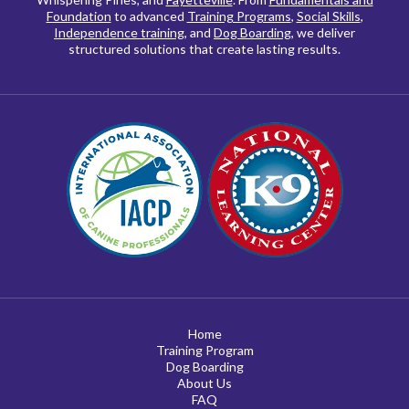
Foundation
to advanced
Training Programs
,
Social Skills
,
Independence training
, and
Dog Boarding
, we deliver
structured solutions that create lasting results.
Home
Training Program
Dog Boarding
About Us
FAQ