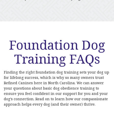
Foundation Dog
Training FAQs
Finding the right foundation dog training sets your dog up
for lifelong success, which is why so many owners trust
Refined Canines here in North Carolina. We can answer
your questions about basic dog obedience training to
ensure you feel confident in our support for you and your
dog’s connection. Read on to learn how our compassionate
approach helps every dog (and their owner) thrive.