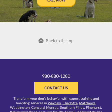
CALL NOW
Back to the top
980-880-1280
CONTACT US
Transform your dog’s behavior with expert training and
boarding services in
Waxhaw
,
Charlotte
,
Matthews
,
Weddington,
Concord
,
Monroe
, Southern Pines, Pinehurst,
Whispering Pines, and
Fayetteville
. From
Fundamentals and