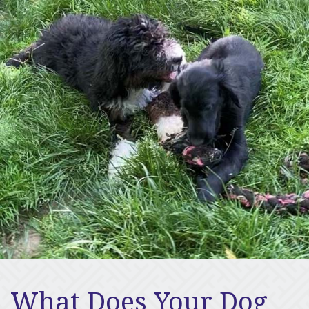
What Does Your Dog