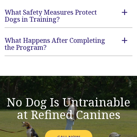
What Safety Measures Protect
a
Dogs in Training?
What Happens After Completing
a
the Program?
No Dog Is Untrainable
at Refined Canines