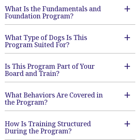
What Is the Fundamentals and
a
Foundation Program?
What Type of Dogs Is This
a
Program Suited For?
Is This Program Part of Your
a
Board and Train?
What Behaviors Are Covered in
a
the Program?
How Is Training Structured
a
During the Program?