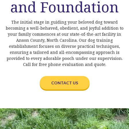
and Foundation
The initial stage in guiding your beloved dog toward
becoming a well-behaved, obedient, and joyful addition to
your family commences at our state-of-the-art facility in
Anson County, North Carolina. Our dog training
establishment focuses on diverse practical techniques,
ensuring a tailored and all-encompassing approach is
provided to every adorable pooch under our supervision.
Call for free phone evaluation and quote.
CONTACT US