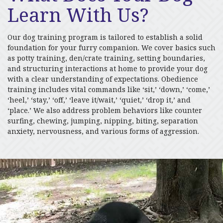
Learn With Us?
Our dog training program is tailored to establish a solid
foundation for your furry companion. We cover basics such
as potty training, den/crate training, setting boundaries,
and structuring interactions at home to provide your dog
with a clear understanding of expectations. Obedience
training includes vital commands like ‘sit,’ ‘down,’ ‘come,’
‘heel,’ ‘stay,’ ‘off,’ ‘leave it/wait,’ ‘quiet,’ ‘drop it,’ and
‘place.’ We also address problem behaviors like counter
surfing, chewing, jumping, nipping, biting, separation
anxiety, nervousness, and various forms of aggression.