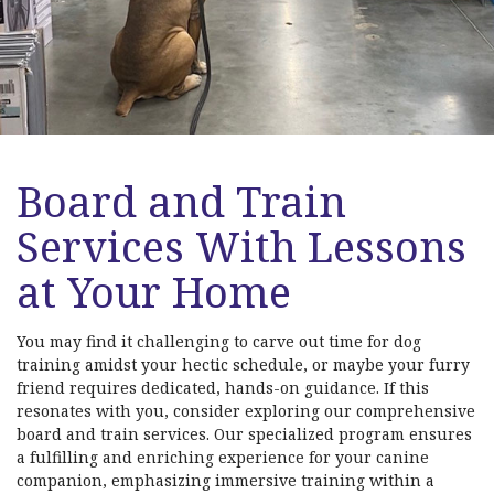
Board and Train
Services With Lessons
at Your Home
You may find it challenging to carve out time for dog
training amidst your hectic schedule, or maybe your furry
friend requires dedicated, hands-on guidance. If this
resonates with you, consider exploring our comprehensive
board and train services. Our specialized program ensures
a fulfilling and enriching experience for your canine
companion, emphasizing immersive training within a