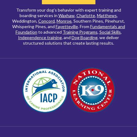
Transform your dog’s behavior with expert training and
boarding services in
Waxhaw
,
Charlotte
,
Matthews
,
Weddington,
Concord
,
Monroe
, Southern Pines, Pinehurst,
Whispering Pines, and
Fayetteville
. From
Fundamentals and
Foundation
to advanced
Training Programs
,
Social Skills
,
Independence training
, and
Dog Boarding
, we deliver
structured solutions that create lasting results.