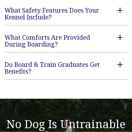
What Safety Features Does Your
a
Kennel Include?
What Comforts Are Provided
a
During Boarding?
Do Board & Train Graduates Get
a
Benefits?
No Dog Is Untrainable