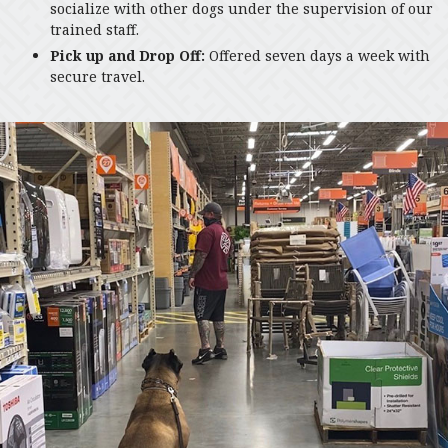
socialize with other dogs under the supervision of our
trained staff.
Pick up and Drop Off:
Offered seven days a week with
secure travel.