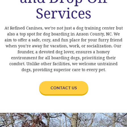
Services
At Refined Canines, we’re not just a dog training center but
also a top spot for dog boarding in Anson County, NC. We
aim to offer a safe, cozy, and fun place for your furry friend
when you’re away for vacation, work, or socialization. Our
founder, a devoted dog lover, ensures a homey
environment for all boarding dogs, prioritizing their
comfort. Unlike other facilities, we welcome untrained
dogs, providing superior care to every pet.
CONTACT US