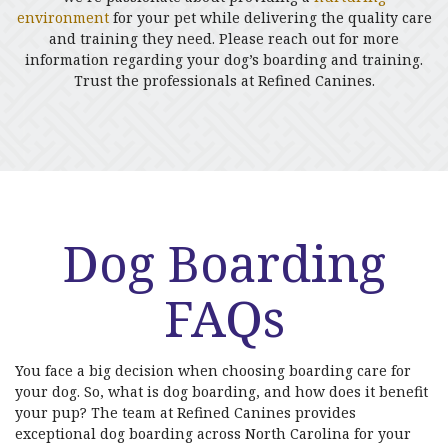
environment
for your pet while delivering the quality care
and training they need. Please reach out for more
information regarding your dog’s boarding and training.
Trust the professionals at Refined Canines.
Dog Boarding
FAQs
You face a big decision when choosing boarding care for
your dog. So, what is dog boarding, and how does it benefit
your pup? The team at Refined Canines provides
exceptional dog boarding across North Carolina for your