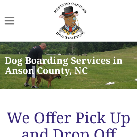
menu
Skip
to
Content
Dog Boarding Services in
Anson County, NC
We Offer Pick Up
and Drop Off