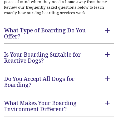
peace of mind when they need a home away from home.
Review our frequently asked questions below to learn
exactly how our dog boarding services work.
What Type of Boarding Do You
a
Offer?
Is Your Boarding Suitable for
a
Reactive Dogs?
Do You Accept All Dogs for
a
Boarding?
What Makes Your Boarding
a
Environment Different?