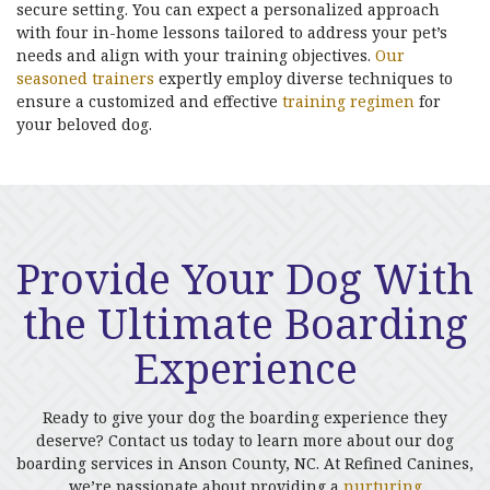
secure setting. You can expect a personalized approach
with four in-home lessons tailored to address your pet’s
needs and align with your training objectives.
Our
seasoned trainers
expertly employ diverse techniques to
ensure a customized and effective
training regimen
for
your beloved dog.
Provide Your Dog With
the Ultimate Boarding
Experience
Ready to give your dog the boarding experience they
deserve? Contact us today to learn more about our dog
boarding services in Anson County, NC. At Refined Canines,
we’re passionate about providing a
nurturing