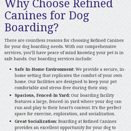
Why Choose Refined
Canines for Dog
Boarding?
There are countless reasons for choosing Refined Canines
for your dog boarding needs. With our comprehensive
services, you’ll have peace of mind knowing your pet is in
safe hands. Our boarding services include:
Safe In-Home Environment:
We provide a secure, in-
home setting that replicates the comfort of your own
home. Our facilities are designed to keep your pet
comfortable and stress-free during their stay.
Spacious, Fenced-In Yard:
Our boarding facility
features a large, fenced-in yard where your dog can
run and play to their heart’s content. It’s the perfect
space for exercise, exploration, and socialization.
Great Socialization:
Boarding at Refined Canines
provides an excellent opportunity for your dog to