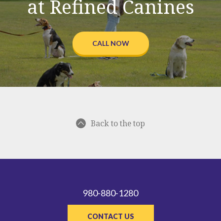
at Refined Canines
CALL NOW
Back to the top
980-880-1280
CONTACT US